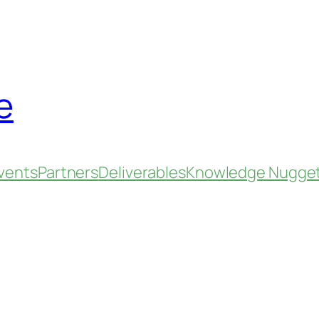
e
vents
Partners
Deliverables
Knowledge Nugge