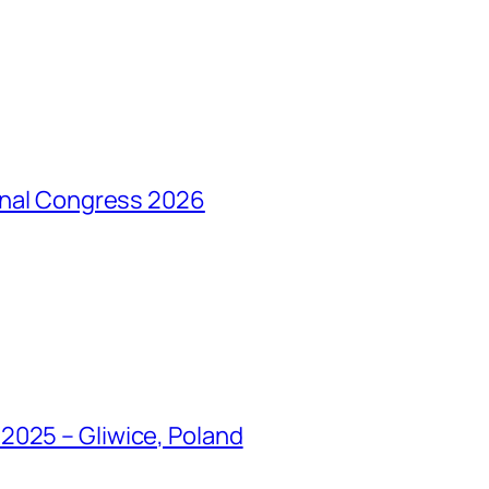
ional Congress 2026
2025 – Gliwice, Poland