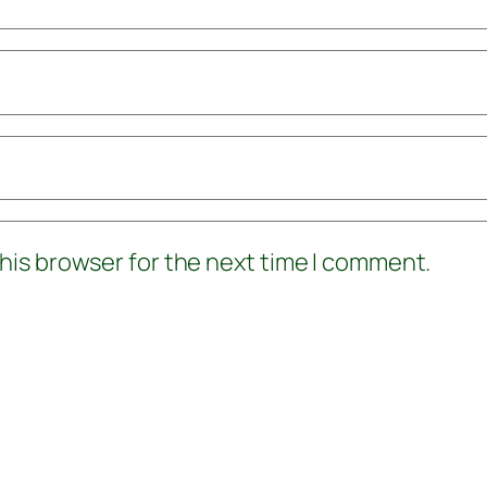
his browser for the next time I comment.