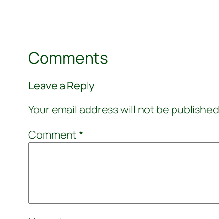
Comments
Leave a Reply
Your email address will not be published
Comment
*