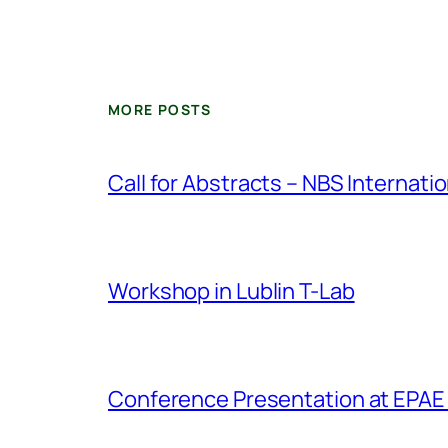
MORE POSTS
Call for Abstracts – NBS Internat
Workshop in Lublin T-Lab
Conference Presentation at EPAE 