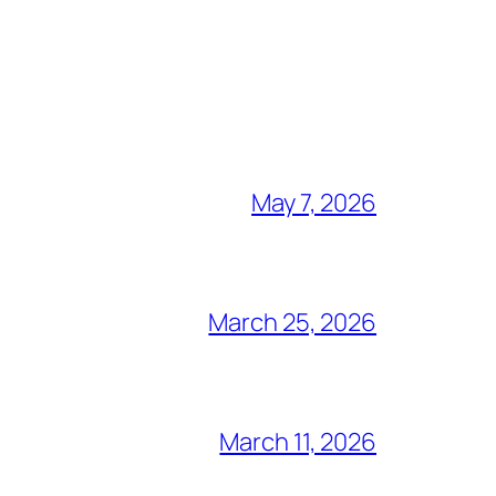
May 7, 2026
March 25, 2026
March 11, 2026