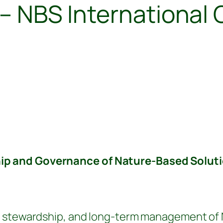
s – NBS Internationa
:
p and Governance of Nature-Based Soluti
 stewardship, and long-term management of Nb