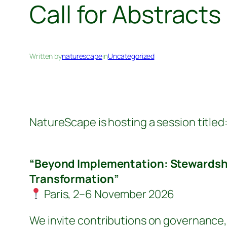
Call for Abstract
Written by
naturescape
in
Uncategorized
NatureScape is hosting a session titled
“Beyond Implementation: Stewardshi
Transformation”
Paris, 2–6 November 2026
We invite contributions on governance,