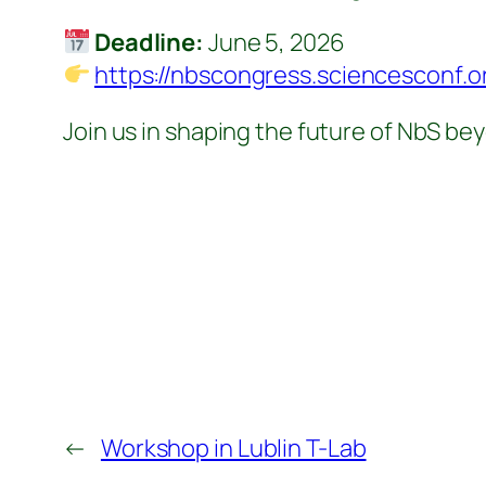
Deadline:
June 5, 2026
https://nbscongress.sciencesconf.o
Join us in shaping the future of NbS b
←
Workshop in Lublin T-Lab