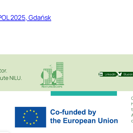
POL 2025, Gdańsk
tor.
LinkedIn
Bluesk
ute NILU.