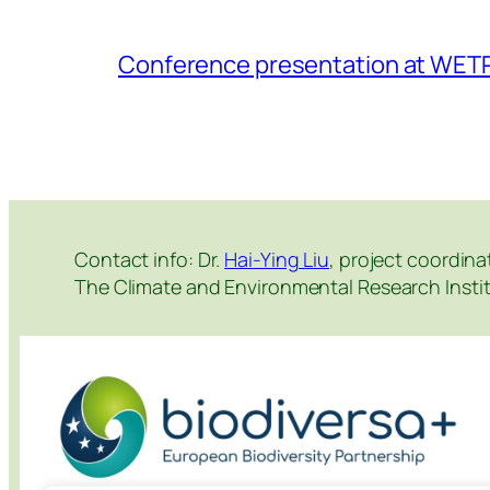
Conference presentation at WET
Contact info: Dr.
Hai-Ying Liu
, project coordina
The Climate and Environmental Research Instit