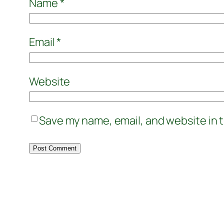
Name
*
Email
*
Website
Save my name, email, and website in t