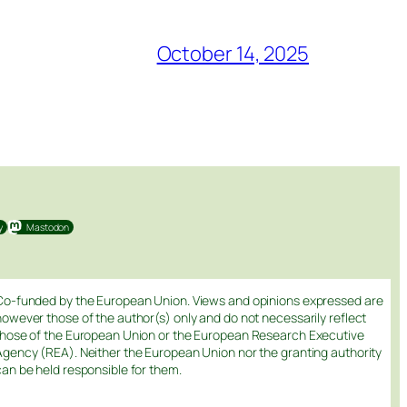
October 14, 2025
y
Mastodon
Co-funded by the European Union. Views and opinions expressed are
however those of the author(s) only and do not necessarily reflect
those of the European Union or the European Research Executive
Agency (REA). Neither the European Union nor the granting authority
can be held responsible for them.