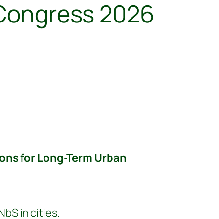
l Congress 2026
ons for Long-Term Urban
S in cities.