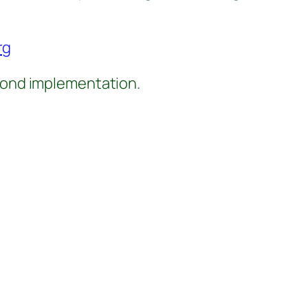
rg
eyond implementation.