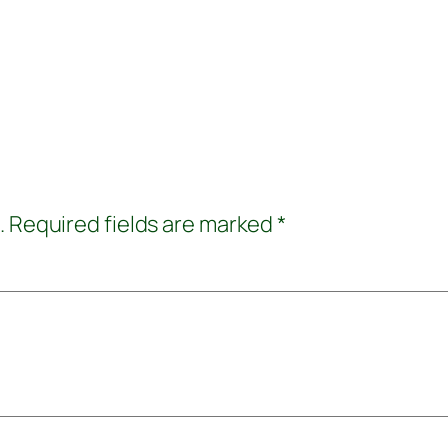
.
Required fields are marked
*