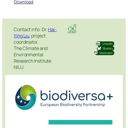
Download
Contact info: Dr.
Hai-
Ying Liu
, project
coordinator.
LinkedIn
The Climate and
Bluesky
Mastodon
Environmental
Research Institute
NILU.