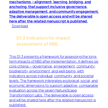
mechanisms —alignment, learning, bridging, and
anchoring, that support inclusive governance,
adaptive management, and community engagement.
The deliverable is open access and will be shared
here after the related manuscript is published
.
Download
D1.3 Indicators for impact
assessment of NBS
This D1.3 presents a framework for assessing the long-
term impacts of NBS after implementation. It defines six
core criteria — governance, engagement, community,
biodiversity, environment, and well-being, with
indicators across individual, community, and societal
levels. The framework integrates ecological, social, and
economic dimensions to support adaptive, comparable
evaluation across the seven NatureScape
Transformation Labs. The deliverable is open access
and will be shared here after the related manuscript is
published.