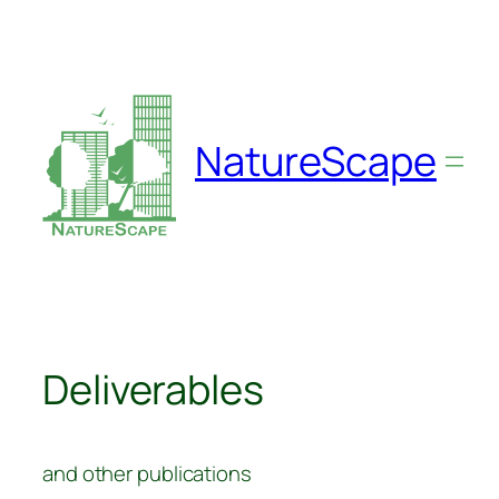
Skip
to
content
NatureScape
Deliverables
and other publications