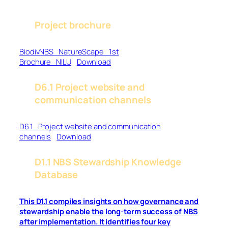
Project brochure
BiodivNBS_NatureScape_1st
Brochure_NILU
Download
D6.1 Project website and
communication channels
D6.1_Project website and communication
channels
Download
D1.1 NBS Stewardship Knowledge
Database
This D1.1 compiles insights on how governance and
stewardship enable the long-term success of NBS
after implementation. It identifies four key