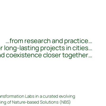
…from research and practice…
r long-lasting projects in cities…
nd coexistence closer together…
ransformation Labs in a curated evolving
ing of Nature-based Solutions (NBS)