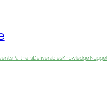
e
vents
Partners
Deliverables
Knowledge Nugge