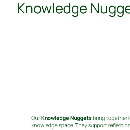
Knowledge Nugg
Our
Knowledge Nuggets
bring together k
knowledge space. They support reflectio