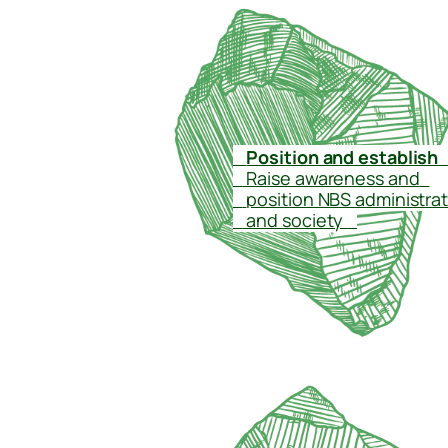
–
Position and establish
–
Raise awareness and
–
–
position NBS administra
–
and society
–