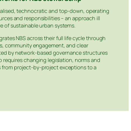
alised, technocratic and top‑down, operating
rces and responsibilities – an approach ill
e of sustainable urban systems.
rates NBS across their full life cycle through
ces, community engagement, and clear
rted by network‑based governance structures
so requires changing legislation, norms and
from project‑by‑project exceptions to a