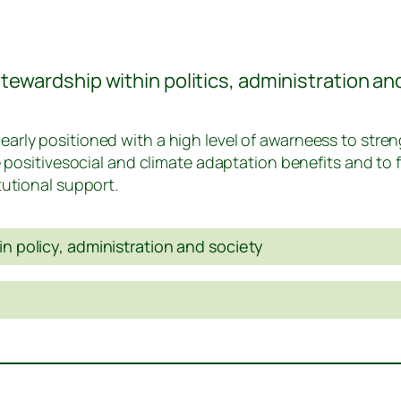
ewardship within politics, administration an
arly positioned with a high level of awarneess to stre
e positivesocial and climate adaptation benefits and to 
tutional support.
in policy, administration and society