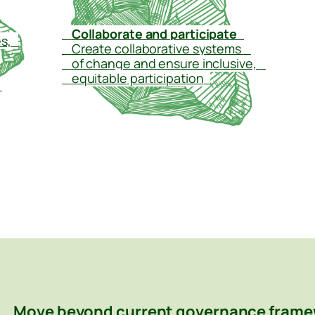
–
Collaborate and participate
–
s,
–
–
Create collaborative systems
–
–
of change and ensure inclusive,
–
–
equitable participation
–
–
Move beyond current governance frame