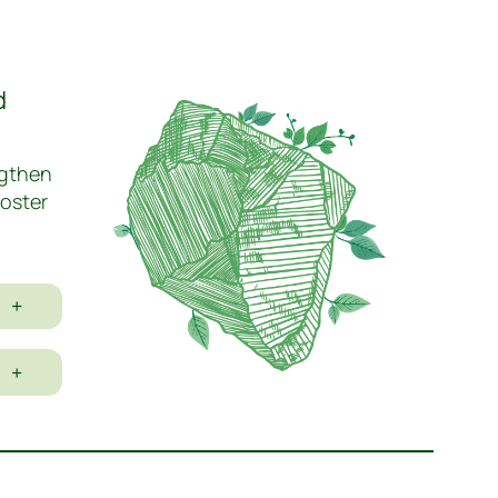
d
ngthen
foster
+
+