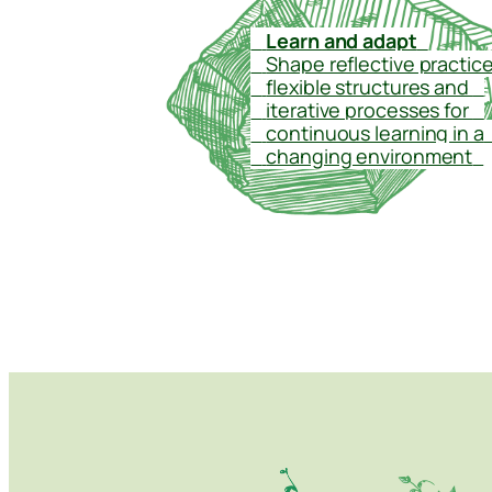
–
Learn and adapt
–
–
Shape reflective practice
–
flexible structures and
–
–
iterative processes for
–
–
continuous learning in a
–
changing environment
–