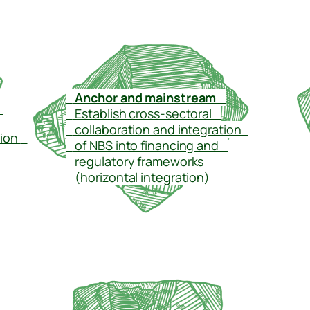
–
Anchor and mainstream
–
–
–
Establish cross-sectoral
–
–
collaboration and integration
–
tion
–
–
of NBS into financing and
–
–
regulatory frameworks
–
–
(horizontal integration)
–