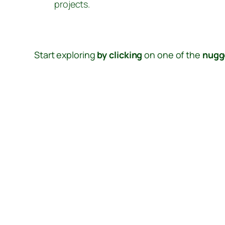
projects.
Start exploring
by clicking
on one of the
nugg