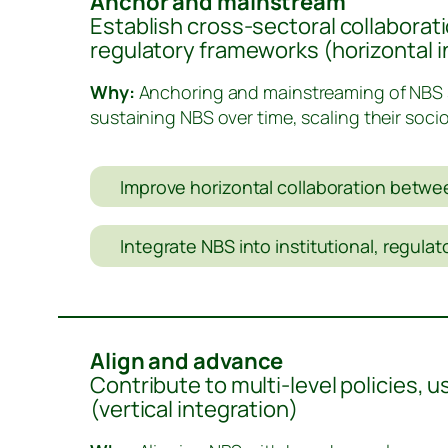
Anchor and mainstream
Establish cross-sectoral collaborati
regulatory frameworks (horizontal i
Why:
Anchoring and mainstreaming of NBS s
sustaining NBS over time, scaling their soci
Improve horizontal collaboration betwee
Integrate NBS into institutional, regula
Align and advance
Contribute to multi-level policies, 
(vertical integration)