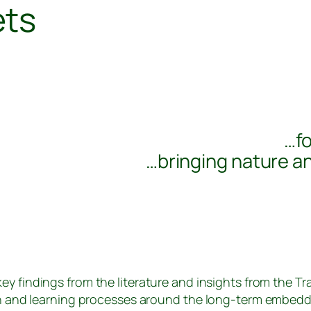
ets
…fo
…bringing nature a
ey findings from the literature and insights from the T
n and learning processes around the long-term embedd