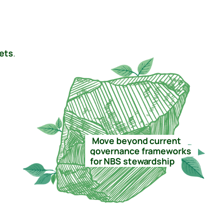
ets
.
–
Move beyond current
–
–
governance frameworks
–
–
for NBS stewardship
–