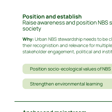
Position and establish
Raise awareness and position NBS st
society
Why:
Urban NBS stewardship needs to be cle
their recognistion and relevance for multipl
stakeholder engagement, political and insti
Position socio-ecological values of NBS 
Strengthen environmental learning