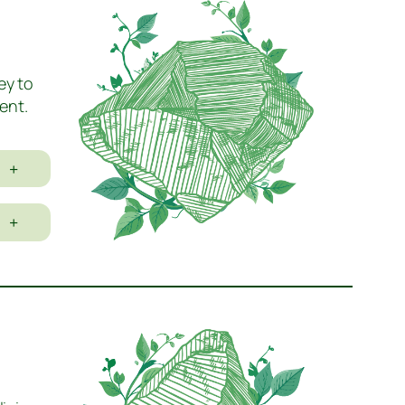
ey to
ent.
+
+