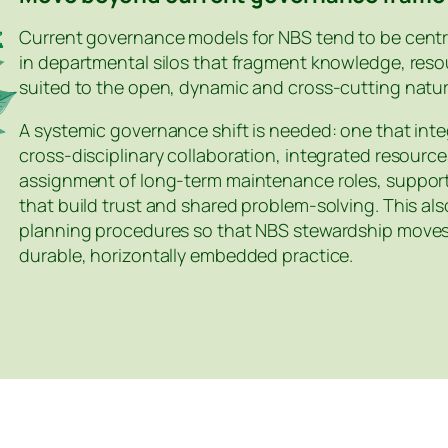
Current governance models for NBS tend to be centr
in departmental silos that fragment knowledge, resou
suited to the open, dynamic and cross‑cutting natur
A systemic governance shift is needed: one that integ
cross‑disciplinary collaboration, integrated resour
assignment of long‑term maintenance roles, suppo
that build trust and shared problem‑solving. This al
planning procedures so that NBS stewardship moves 
durable, horizontally embedded practice.