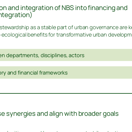
on and integration of NBS into financing and
ntegration)
tewardship as a stable part of urban governance are k
o ecological benefits for transformative urban developm
n departments, disciplines, actors
tory and financial frameworks
use synergies and align with broader goals