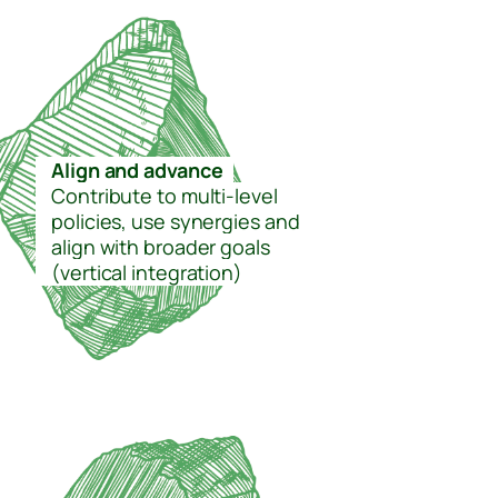
–
Align and advance
–
–
Contribute to multi-level
–
policies, use synergies and
–
align with broader goals
–
(vertical integration)
–