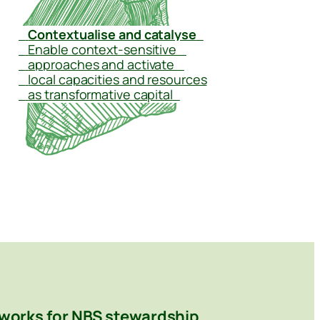
–
Contextualise and catalyse
–
–
Enable context-sensitive
–
–
approaches and activate
–
–
local capacities and resources
–
as transformative capital
–
works for NBS stewardship