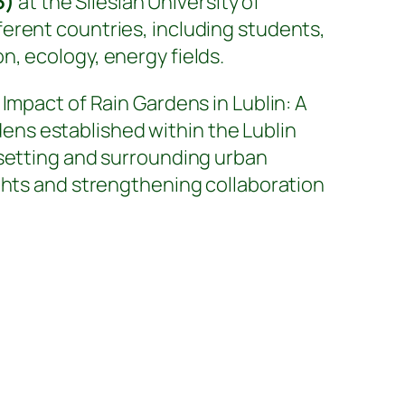
5)
at the Silesian University of
ferent countries, including students,
, ecology, energy fields.
Impact of Rain Gardens in Lublin: A
ns established within the Lublin
 setting and surrounding urban
ghts and strengthening collaboration