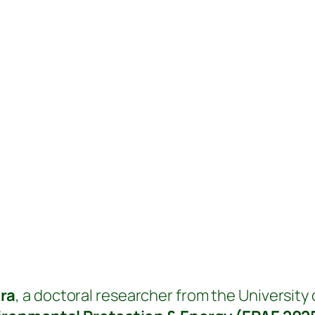
ra
, a doctoral researcher from the University o