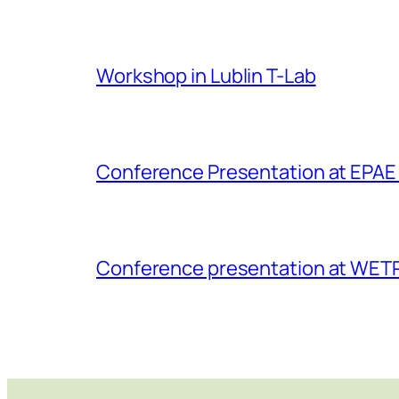
Workshop in Lublin T-Lab
Conference Presentation at EPAE 
Conference presentation at WET