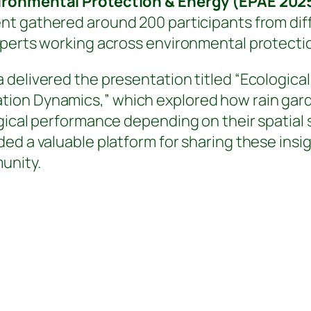
vironmental Protection & Energy (EPAE 202
ent gathered around 200 participants from dif
perts working across environmental protection
delivered the presentation titled “Ecological 
ion Dynamics,” which explored how rain garde
ogical performance depending on their spatial
ed a valuable platform for sharing these insi
unity.