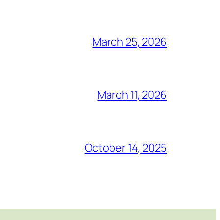
March 25, 2026
March 11, 2026
October 14, 2025