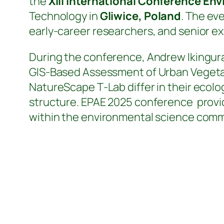
the
XIII International Conference En
Technology in
Gliwice, Poland
. The ev
early‑career researchers, and senior ex
During the conference, Andrew Ikingura 
GIS‑Based Assessment of Urban Vegetat
NatureScape T‑Lab differ in their ecol
structure. EPAE 2025 conference provid
within the environmental science comm