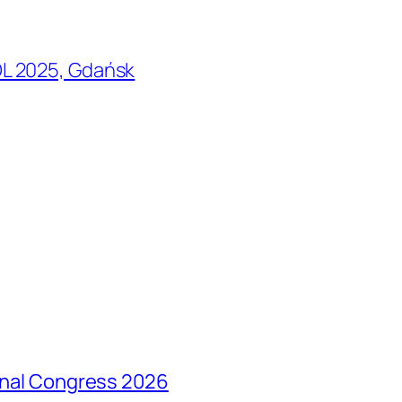
L 2025, Gdańsk
ional Congress 2026