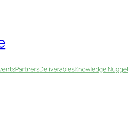
e
vents
Partners
Deliverables
Knowledge Nugge