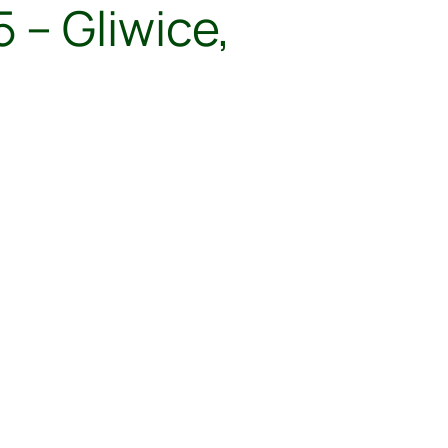
 – Gliwice,