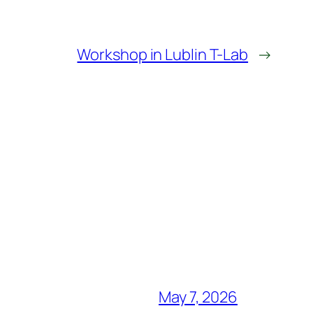
Workshop in Lublin T-Lab
→
May 7, 2026