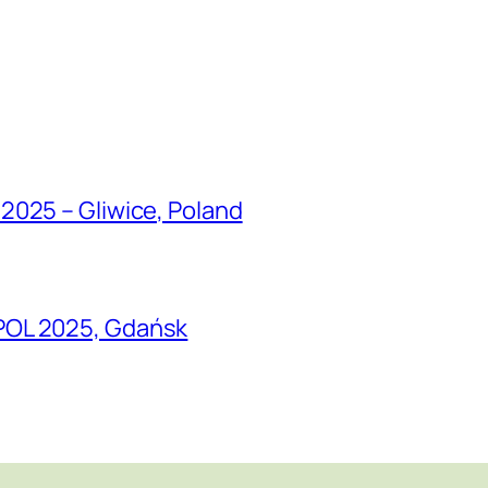
2025 – Gliwice, Poland
POL 2025, Gdańsk