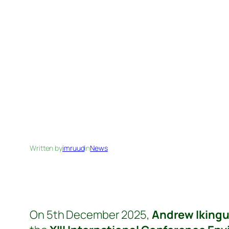
Written by
imruud
in
News
On 5th December 2025,
Andrew Ikingu