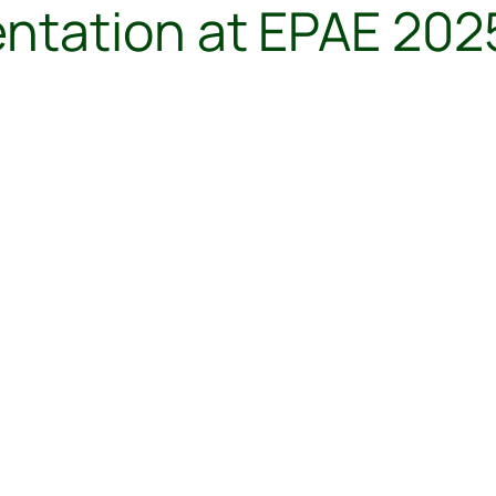
tation at EPAE 2025