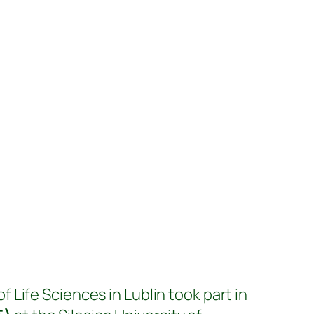
f Life Sciences in Lublin took part in