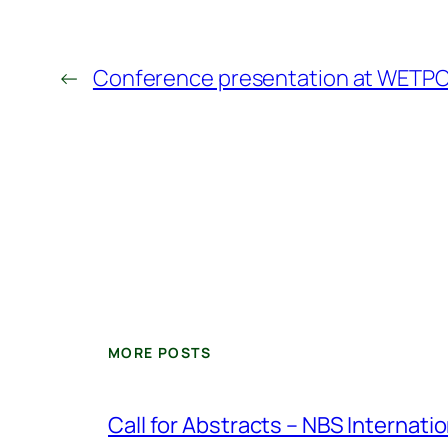
←
Conference presentation at WETPO
MORE POSTS
Call for Abstracts – NBS Internat