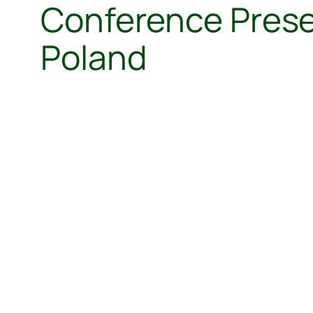
Conference Presen
Poland