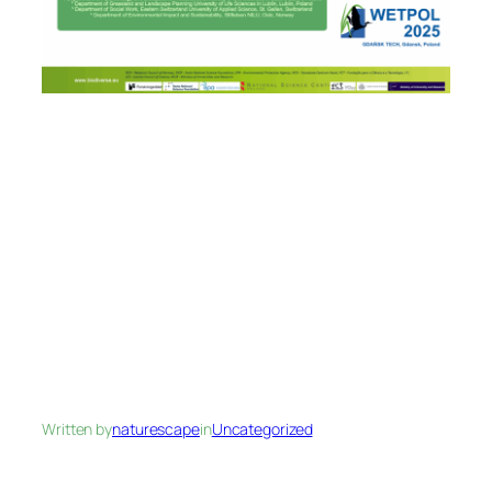
Written by
naturescape
in
Uncategorized