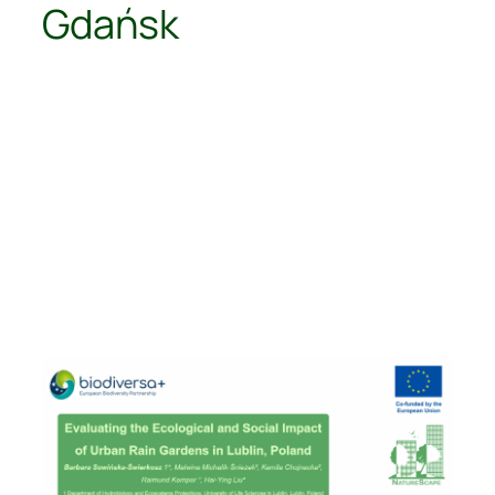
Gdańsk