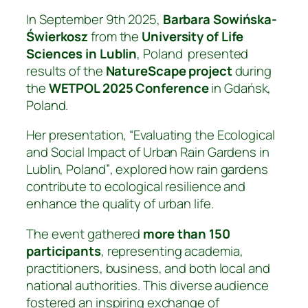
In September 9th 2025,
Barbara Sowińska-
Świerkosz
from the
University of Life
Sciences in Lublin
, Poland presented
results of the
NatureScape project
during
the
WETPOL 2025 Conference
in Gdańsk,
Poland.
Her presentation,
“Evaluating the Ecological
and Social Impact of Urban Rain Gardens in
Lublin, Poland”
, explored how rain gardens
contribute to ecological resilience and
enhance the quality of urban life.
The event gathered
more than 150
participants
, representing academia,
practitioners, business, and both local and
national authorities. This diverse audience
fostered an inspiring exchange of