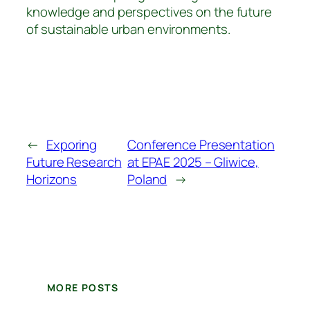
knowledge and perspectives on the future
of sustainable urban environments.
←
Exporing
Conference Presentation
Future Research
at EPAE 2025 – Gliwice,
Horizons
Poland
→
MORE POSTS