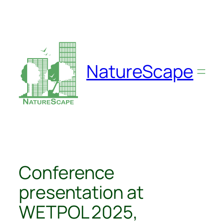
Skip
to
content
NatureScape
Conference
presentation at
WETPOL 2025,