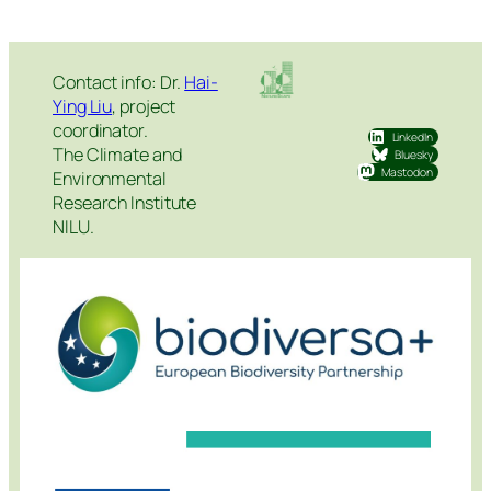
Contact info: Dr.
Hai-
Ying Liu
, project
coordinator.
LinkedIn
The Climate and
Bluesky
Mastodon
Environmental
Research Institute
NILU.