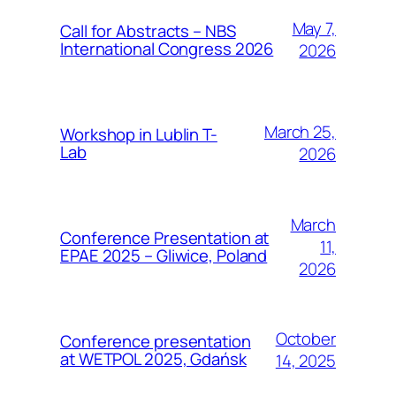
May 7,
Call for Abstracts – NBS
International Congress 2026
2026
March 25,
Workshop in Lublin T-
Lab
2026
March
Conference Presentation at
11,
EPAE 2025 – Gliwice, Poland
2026
October
Conference presentation
at WETPOL 2025, Gdańsk
14, 2025