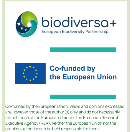
Co-funded by the European Union. Views and opinions expressed
are however those of the author(s) only and do not necessarily
reflect those of the European Union or the European Research
Executive Agency (REA). Neither the European Union nor the
granting authority can be held responsible for them.