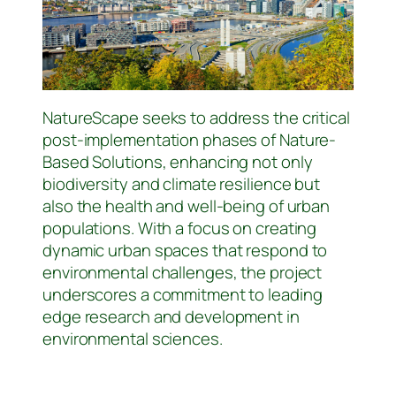
NatureScape seeks to address the critical
post-implementation phases of Nature-
Based Solutions, enhancing not only
biodiversity and climate resilience but
also the health and well-being of urban
populations. With a focus on creating
dynamic urban spaces that respond to
environmental challenges, the project
underscores a commitment to leading
edge research and development in
environmental sciences.