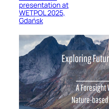
presentation at
WETPOL 2025,
Gdańsk