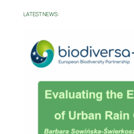
LATEST NEWS: