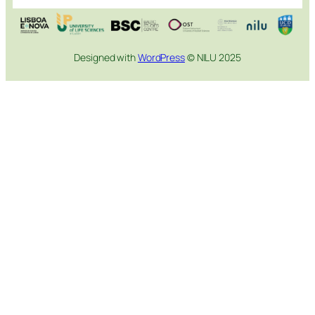
Designed with
WordPress
© NILU 2025