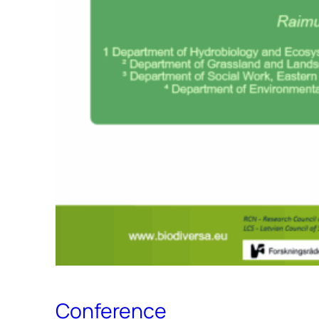
Conference