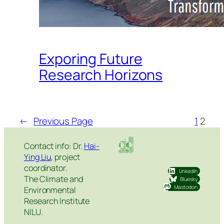
Exporing Future
Research Horizons
←
Previous Page
1
2
Contact info: Dr.
Hai-
Ying Liu
, project
coordinator.
LinkedIn
The Climate and
Bluesky
Mastodon
Environmental
Research Institute
NILU.