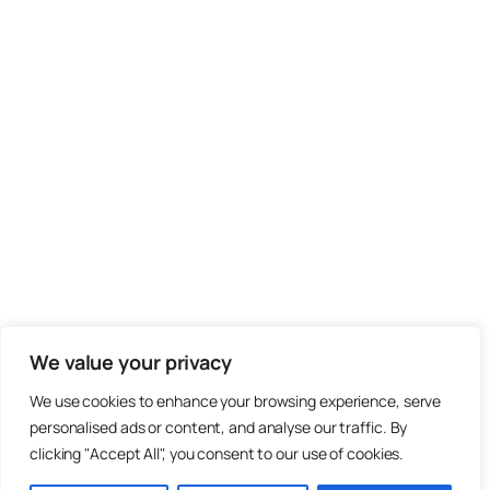
We value your privacy
We use cookies to enhance your browsing experience, serve
personalised ads or content, and analyse our traffic. By
clicking "Accept All", you consent to our use of cookies.