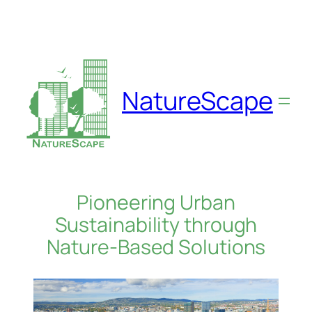
Skip
to
content
NatureScape
Pioneering Urban
Sustainability through
Nature-Based Solutions